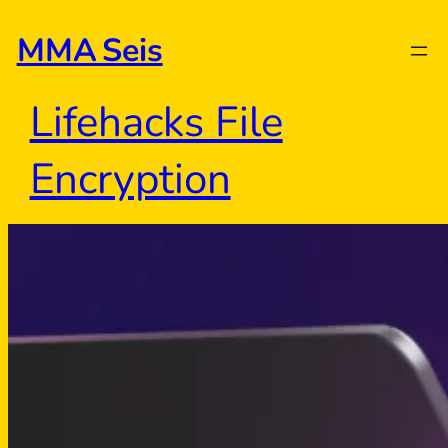
Skip
to
MMA Seis
content
Lifehacks File
Encryption