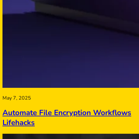
May 7, 2025
Automate File Encryption Workflows
Lifehacks