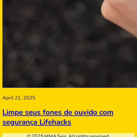
April 21, 2025
Limpe seus fones de ouvido com
segurança Lifehacks
© 2025 MMA Seis. All rights reserved.