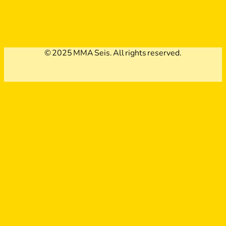
© 2025 MMA Seis. All rights reserved.