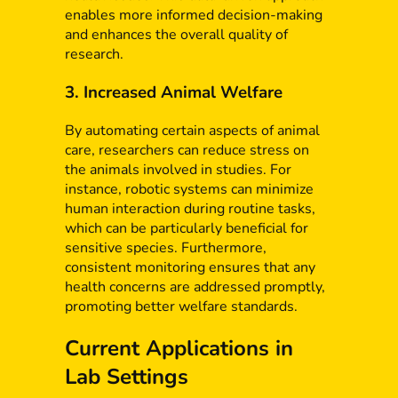
enables more informed decision-making
and enhances the overall quality of
research.
3. Increased Animal Welfare
By automating certain aspects of animal
care, researchers can reduce stress on
the animals involved in studies. For
instance, robotic systems can minimize
human interaction during routine tasks,
which can be particularly beneficial for
sensitive species. Furthermore,
consistent monitoring ensures that any
health concerns are addressed promptly,
promoting better welfare standards.
Current Applications in
Lab Settings