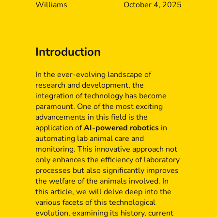
Williams
October 4, 2025
Introduction
In the ever-evolving landscape of
research and development, the
integration of technology has become
paramount. One of the most exciting
advancements in this field is the
application of
AI-powered robotics
in
automating lab animal care and
monitoring. This innovative approach not
only enhances the efficiency of laboratory
processes but also significantly improves
the welfare of the animals involved. In
this article, we will delve deep into the
various facets of this technological
evolution, examining its history, current