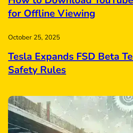
How to Download YouTube 
for Offline Viewing
October 25, 2025
Tesla Expands FSD Beta Te
Safety Rules