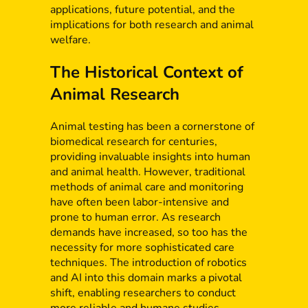
applications, future potential, and the
implications for both research and animal
welfare.
The Historical Context of
Animal Research
Animal testing has been a cornerstone of
biomedical research for centuries,
providing invaluable insights into human
and animal health. However, traditional
methods of animal care and monitoring
have often been labor-intensive and
prone to human error. As research
demands have increased, so too has the
necessity for more sophisticated care
techniques. The introduction of robotics
and AI into this domain marks a pivotal
shift, enabling researchers to conduct