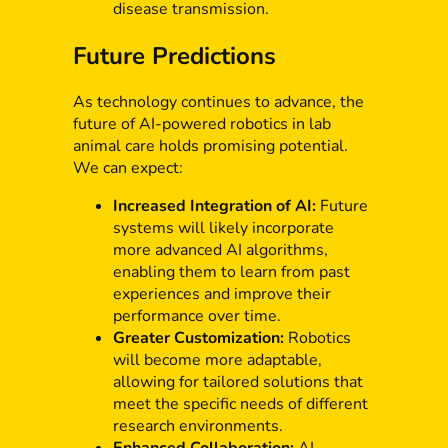
disease transmission.
Future Predictions
As technology continues to advance, the
future of AI-powered robotics in lab
animal care holds promising potential.
We can expect:
Increased Integration of AI:
Future
systems will likely incorporate
more advanced AI algorithms,
enabling them to learn from past
experiences and improve their
performance over time.
Greater Customization:
Robotics
will become more adaptable,
allowing for tailored solutions that
meet the specific needs of different
research environments.