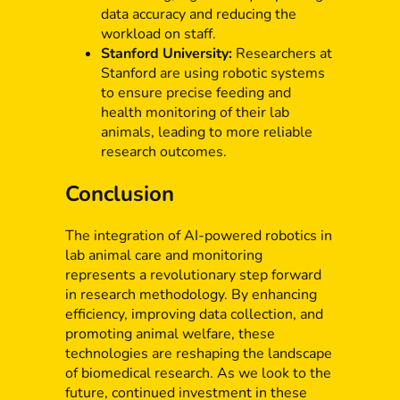
data accuracy and reducing the
workload on staff.
Stanford University:
Researchers at
Stanford are using robotic systems
to ensure precise feeding and
health monitoring of their lab
animals, leading to more reliable
research outcomes.
Conclusion
The integration of AI-powered robotics in
lab animal care and monitoring
represents a revolutionary step forward
in research methodology. By enhancing
efficiency, improving data collection, and
promoting animal welfare, these
technologies are reshaping the landscape
of biomedical research. As we look to the
future, continued investment in these