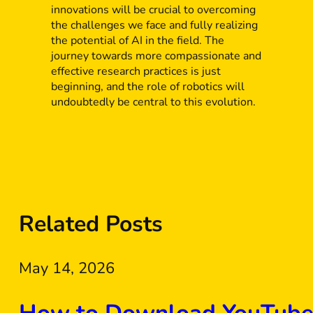
innovations will be crucial to overcoming
the challenges we face and fully realizing
the potential of AI in the field. The
journey towards more compassionate and
effective research practices is just
beginning, and the role of robotics will
undoubtedly be central to this evolution.
Related Posts
May 14, 2026