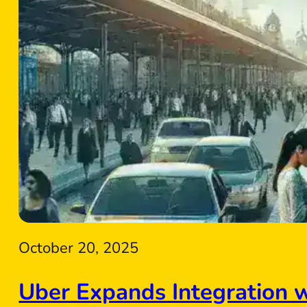
October 20, 2025
Uber Expands Integration 