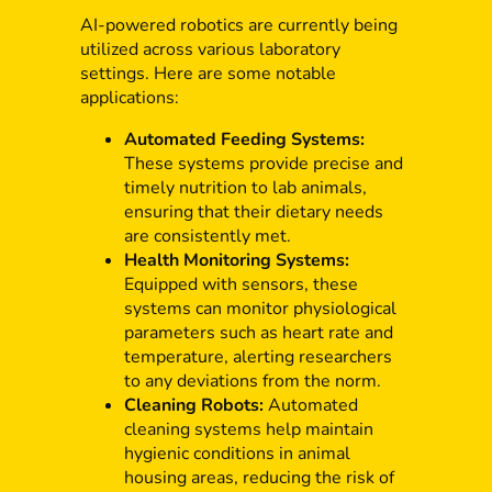
AI-powered robotics are currently being
utilized across various laboratory
settings. Here are some notable
applications:
Automated Feeding Systems:
These systems provide precise and
timely nutrition to lab animals,
ensuring that their dietary needs
are consistently met.
Health Monitoring Systems:
Equipped with sensors, these
systems can monitor physiological
parameters such as heart rate and
temperature, alerting researchers
to any deviations from the norm.
Cleaning Robots:
Automated
cleaning systems help maintain
hygienic conditions in animal
housing areas, reducing the risk of