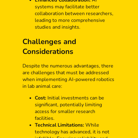
Enhanced Collaboration:
AI
systems may facilitate better
collaboration between researchers,
leading to more comprehensive
studies and insights.
Challenges and
Considerations
Despite the numerous advantages, there
are challenges that must be addressed
when implementing AI-powered robotics
in lab animal care:
Cost:
Initial investments can be
significant, potentially limiting
access for smaller research
facilities.
Technical Limitations:
While
technology has advanced, it is not