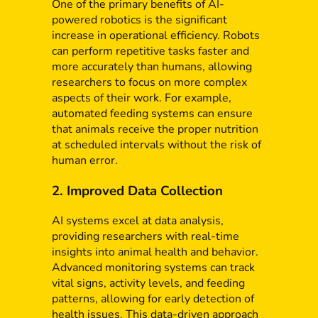
One of the primary benefits of AI-
powered robotics is the significant
increase in operational efficiency. Robots
can perform repetitive tasks faster and
more accurately than humans, allowing
researchers to focus on more complex
aspects of their work. For example,
automated feeding systems can ensure
that animals receive the proper nutrition
at scheduled intervals without the risk of
human error.
2. Improved Data Collection
AI systems excel at data analysis,
providing researchers with real-time
insights into animal health and behavior.
Advanced monitoring systems can track
vital signs, activity levels, and feeding
patterns, allowing for early detection of
health issues. This data-driven approach