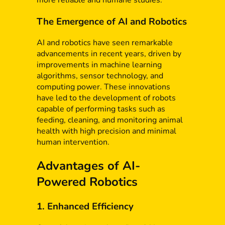
more reliable and humane studies.
The Emergence of AI and Robotics
AI and robotics have seen remarkable
advancements in recent years, driven by
improvements in machine learning
algorithms, sensor technology, and
computing power. These innovations
have led to the development of robots
capable of performing tasks such as
feeding, cleaning, and monitoring animal
health with high precision and minimal
human intervention.
Advantages of AI-
Powered Robotics
1. Enhanced Efficiency