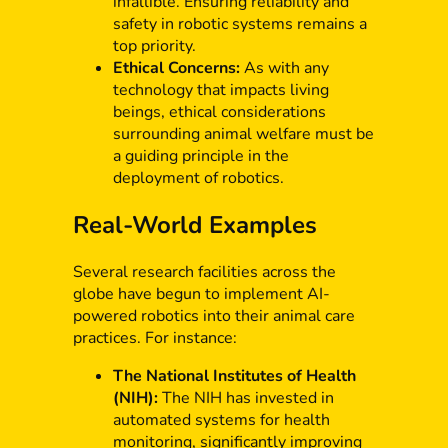
infallible. Ensuring reliability and
safety in robotic systems remains a
top priority.
Ethical Concerns:
As with any
technology that impacts living
beings, ethical considerations
surrounding animal welfare must be
a guiding principle in the
deployment of robotics.
Real-World Examples
Several research facilities across the
globe have begun to implement AI-
powered robotics into their animal care
practices. For instance:
The National Institutes of Health
(NIH):
The NIH has invested in
automated systems for health
monitoring, significantly improving