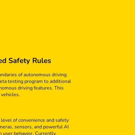
ed Safety Rules
boundaries of autonomous driving
eta testing program to additional
onomous driving features. This
 vehicles.
 level of convenience and safety
ameras, sensors, and powerful AI
 user behavior. Currently,