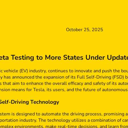
October 25, 2025
ta Testing to More States Under Updat
tric vehicle (EV) industry, continues to innovate and push the 
 has announced the expansion of its Full Self-Driving (FSD) b
s that aim to enhance the overall efficacy and safety of its aut
ansion means for Tesla, its users, and the future of autonomous
 Self-Driving Technology
ystem is designed to automate the driving process, promising a
sportation industry. The technology utilizes a combination of c
omplex environments, make real-time decisions, and learn from