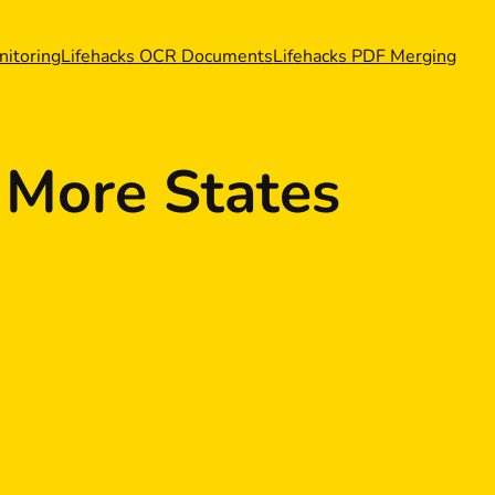
nitoring
Lifehacks OCR Documents
Lifehacks PDF Merging
 More States