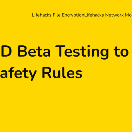
Lifehacks File Encryption
Lifehacks Network Mo
D Beta Testing to
afety Rules