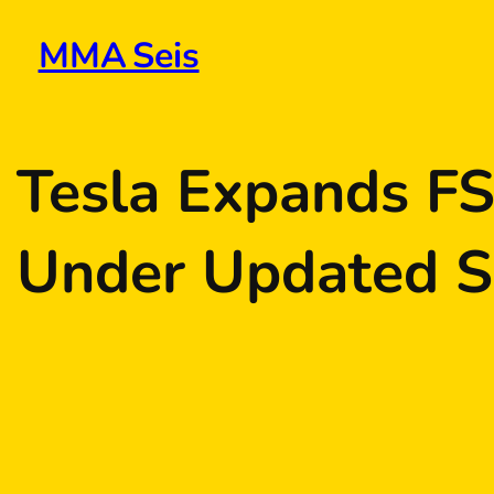
Skip
to
MMA Seis
content
Tesla Expands FS
Under Updated S