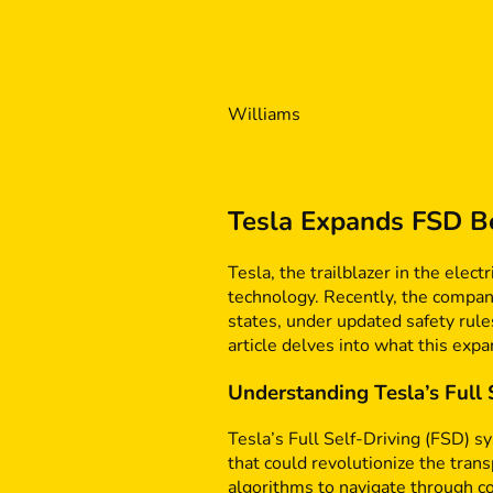
Williams
Tesla Expands FSD Be
Tesla, the trailblazer in the elec
technology. Recently, the company
states, under updated safety rule
article delves into what this exp
Understanding Tesla’s Full
Tesla’s Full Self-Driving (FSD) s
that could revolutionize the tran
algorithms to navigate through c