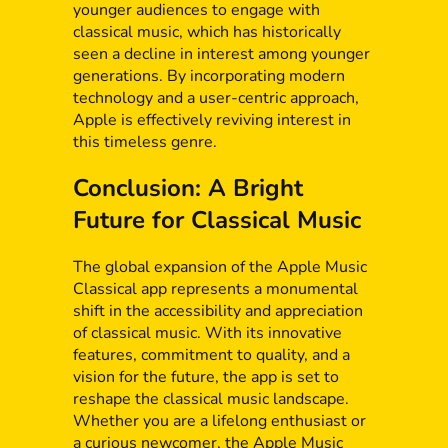
younger audiences to engage with
classical music, which has historically
seen a decline in interest among younger
generations. By incorporating modern
technology and a user-centric approach,
Apple is effectively reviving interest in
this timeless genre.
Conclusion: A Bright
Future for Classical Music
The global expansion of the Apple Music
Classical app represents a monumental
shift in the accessibility and appreciation
of classical music. With its innovative
features, commitment to quality, and a
vision for the future, the app is set to
reshape the classical music landscape.
Whether you are a lifelong enthusiast or
a curious newcomer, the Apple Music