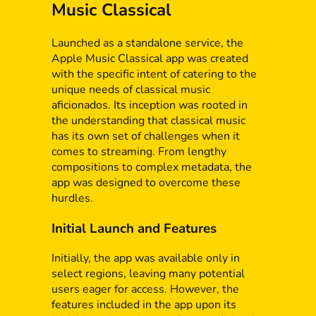
Music Classical
Launched as a standalone service, the
Apple Music Classical app was created
with the specific intent of catering to the
unique needs of classical music
aficionados. Its inception was rooted in
the understanding that classical music
has its own set of challenges when it
comes to streaming. From lengthy
compositions to complex metadata, the
app was designed to overcome these
hurdles.
Initial Launch and Features
Initially, the app was available only in
select regions, leaving many potential
users eager for access. However, the
features included in the app upon its