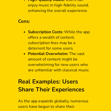
enjoy music in high-fidelity sound,
enhancing the overall experience.
Cons:
Subscription Costs:
While the app
offers a wealth of content,
subscription fees may be a
deterrent for some users.
Potential Overwhelm:
The vast
amount of content might be
overwhelming for new users who
are unfamiliar with classical music.
Real Examples: Users
Share Their Experiences
As the app expands globally, numerous
users have begun to share their