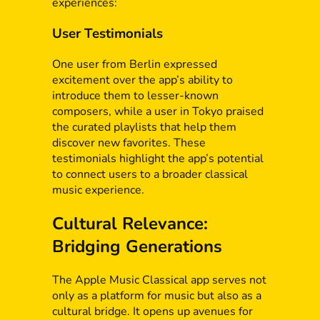
experiences:
User Testimonials
One user from Berlin expressed
excitement over the app’s ability to
introduce them to lesser-known
composers, while a user in Tokyo praised
the curated playlists that help them
discover new favorites. These
testimonials highlight the app’s potential
to connect users to a broader classical
music experience.
Cultural Relevance:
Bridging Generations
The Apple Music Classical app serves not
only as a platform for music but also as a
cultural bridge. It opens up avenues for