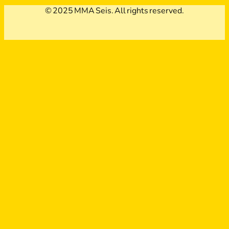
© 2025 MMA Seis. All rights reserved.