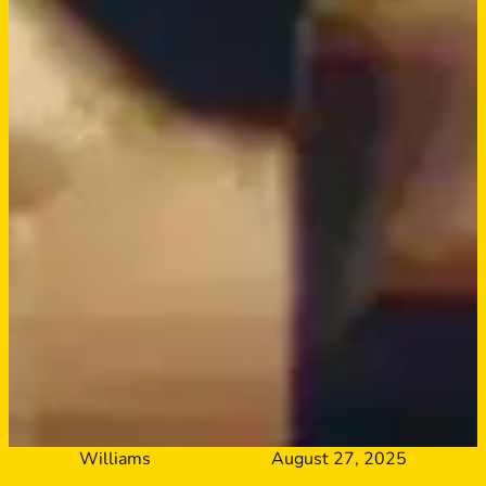
Williams
August 27, 2025