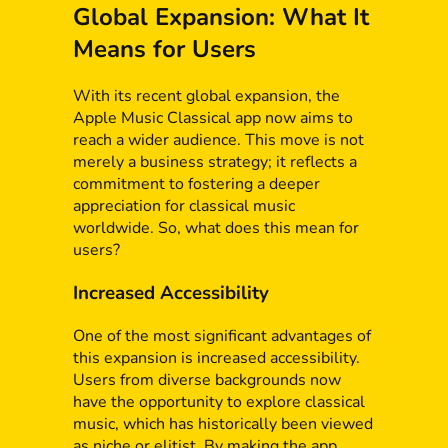
Global Expansion: What It
Means for Users
With its recent global expansion, the
Apple Music Classical app now aims to
reach a wider audience. This move is not
merely a business strategy; it reflects a
commitment to fostering a deeper
appreciation for classical music
worldwide. So, what does this mean for
users?
Increased Accessibility
One of the most significant advantages of
this expansion is increased accessibility.
Users from diverse backgrounds now
have the opportunity to explore classical
music, which has historically been viewed
as niche or elitist. By making the app