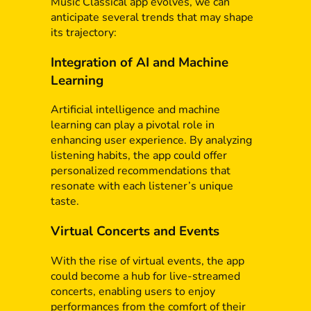
Music Classical app evolves, we can
anticipate several trends that may shape
its trajectory:
Integration of AI and Machine
Learning
Artificial intelligence and machine
learning can play a pivotal role in
enhancing user experience. By analyzing
listening habits, the app could offer
personalized recommendations that
resonate with each listener’s unique
taste.
Virtual Concerts and Events
With the rise of virtual events, the app
could become a hub for live-streamed
concerts, enabling users to enjoy
performances from the comfort of their