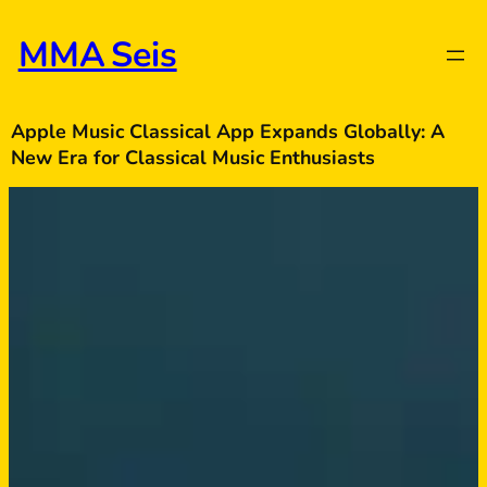
Skip
to
MMA Seis
content
Apple Music Classical App Expands Globally: A
New Era for Classical Music Enthusiasts