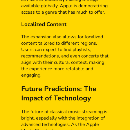
available globally, Apple is democratizing
access to a genre that has much to offer.
Localized Content
The expansion also allows for localized
content tailored to different regions.
Users can expect to find playlists,
recommendations, and even concerts that
align with their cultural context, making
the experience more relatable and
engaging.
Future Predictions: The
Impact of Technology
The future of classical music streaming is
bright, especially with the integration of
advanced technologies. As the Apple