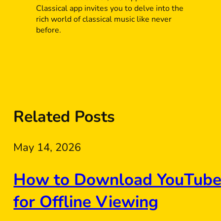
Classical app invites you to delve into the
rich world of classical music like never
before.
Related Posts
May 14, 2026
How to Download YouTube 
for Offline Viewing