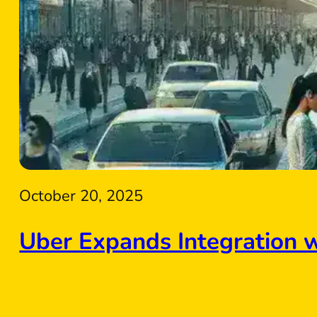
October 20, 2025
Uber Expands Integration 