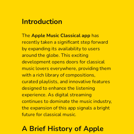
Introduction
The
Apple Music Classical app
has
recently taken a significant step forward
by expanding its availability to users
around the globe. This exciting
development opens doors for classical
music lovers everywhere, providing them
with a rich library of compositions,
curated playlists, and innovative features
designed to enhance the listening
experience. As digital streaming
continues to dominate the music industry,
the expansion of this app signals a bright
future for classical music.
A Brief History of Apple