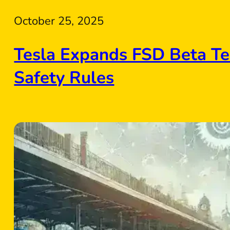
October 25, 2025
Tesla Expands FSD Beta Te
Safety Rules