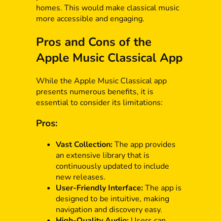
homes. This would make classical music
more accessible and engaging.
Pros and Cons of the
Apple Music Classical App
While the Apple Music Classical app
presents numerous benefits, it is
essential to consider its limitations:
Pros:
Vast Collection:
The app provides
an extensive library that is
continuously updated to include
new releases.
User-Friendly Interface:
The app is
designed to be intuitive, making
navigation and discovery easy.
High-Quality Audio:
Users can