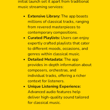
initial launch set it apart from traditional
music streaming services:
Extensive Library:
The app boasts
millions of classical tracks, ranging
from revered masterpieces to
contemporary compositions.
Curated Playlists:
Users can enjoy
expertly crafted playlists that cater
to different moods, occasions, and
genres within classical music.
Detailed Metadata:
The app
provides in-depth information about
composers, orchestras, and
individual tracks, offering a richer
context for listeners.
Unique Listening Experience:
Advanced audio features help
deliver high-quality sound tailored
for classical music.