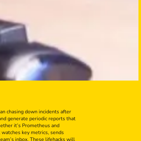
an chasing down incidents after
and generate periodic reports that
ether it’s Prometheus and
t watches key metrics, sends
team’s inbox. These lifehacks will