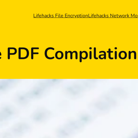
Lifehacks File Encryption
Lifehacks Network Mo
 PDF Compilation 