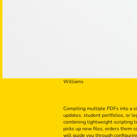
Williams
Compiling multiple PDFs into a s
updates, student portfolios, or l
combining lightweight scripting t
picks up new files, orders them 
will guide you through configuri