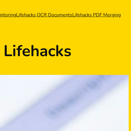
nitoring
Lifehacks OCR Documents
Lifehacks PDF Merging
Lifehacks