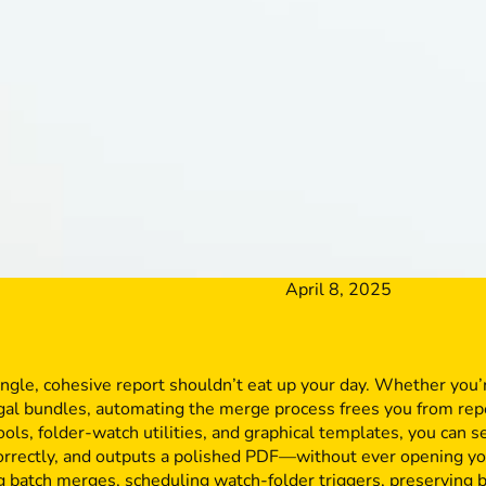
April 8, 2025
ingle, cohesive report shouldn’t eat up your day. Whether you
egal bundles, automating the merge process frees you from rep
ools, folder-watch utilities, and graphical templates, you can s
correctly, and outputs a polished PDF—without ever opening yo
ng batch merges, scheduling watch-folder triggers, preserving