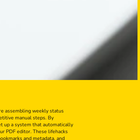
’re assembling weekly status
etitive manual steps. By
et up a system that automatically
ur PDF editor. These lifehacks
 bookmarks and metadata, and