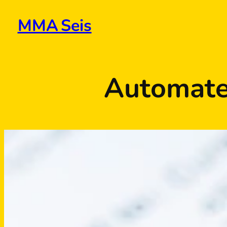
Skip
to
MMA Seis
content
Automate