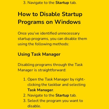
Navigate to the
Startup
tab.
How to Disable Startup
Programs on Windows
Once you’ve identified unnecessary
startup programs, you can disable them
using the following methods:
Using Task Manager
Disabling programs through the Task
Manager is straightforward:
Open the Task Manager by right-
clicking the taskbar and selecting
Task Manager
.
Navigate to the
Startup
tab.
Select the program you want to
disable.