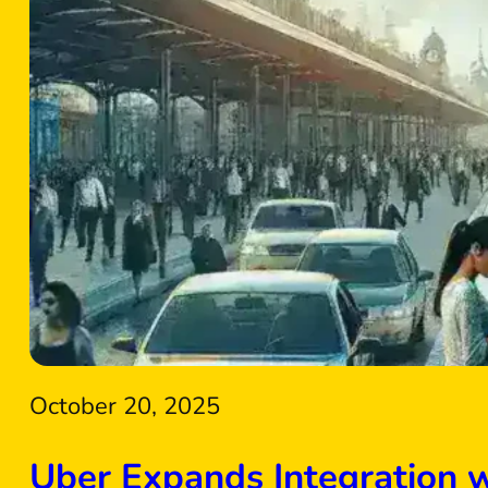
October 20, 2025
Uber Expands Integration 