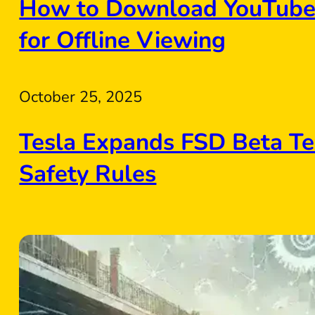
How to Download YouTube 
for Offline Viewing
October 25, 2025
Tesla Expands FSD Beta Te
Safety Rules