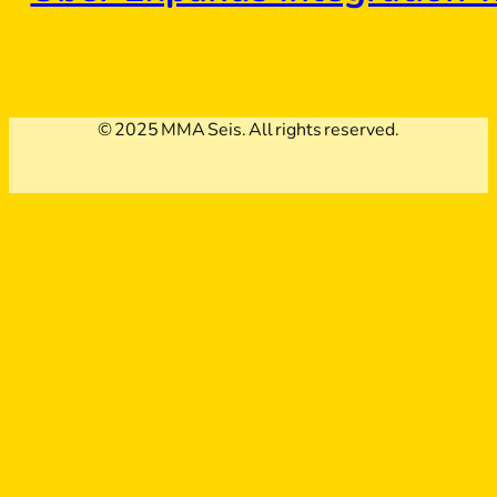
© 2025 MMA Seis. All rights reserved.