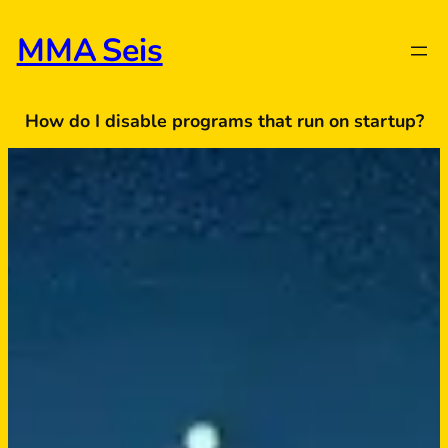
Skip
to
MMA Seis
content
How do I disable programs that run on startup?