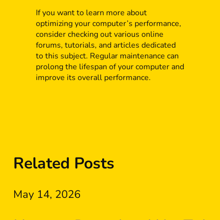
If you want to learn more about
optimizing your computer’s performance,
consider checking out various online
forums, tutorials, and articles dedicated
to this subject. Regular maintenance can
prolong the lifespan of your computer and
improve its overall performance.
Related Posts
May 14, 2026