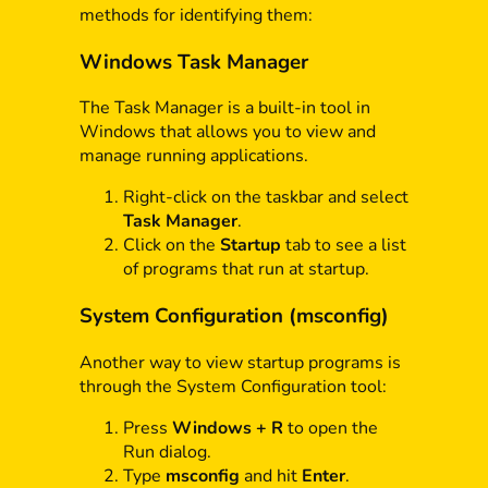
methods for identifying them:
Windows Task Manager
The Task Manager is a built-in tool in
Windows that allows you to view and
manage running applications.
Right-click on the taskbar and select
Task Manager
.
Click on the
Startup
tab to see a list
of programs that run at startup.
System Configuration (msconfig)
Another way to view startup programs is
through the System Configuration tool:
Press
Windows + R
to open the
Run dialog.
Type
msconfig
and hit
Enter
.