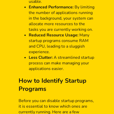
usable.
Enhanced Performance:
By limiting
the number of applications running
in the background, your system can
allocate more resources to the
tasks you are currently working on.
Reduced Resource Usage:
Many
startup programs consume RAM
and CPU, leading to a sluggish
experience.
Less Clutter:
A streamlined startup
process can make managing your
applications easier.
How to Identify Startup
Programs
Before you can disable startup programs,
it is essential to know which ones are
currently running. Here are a few