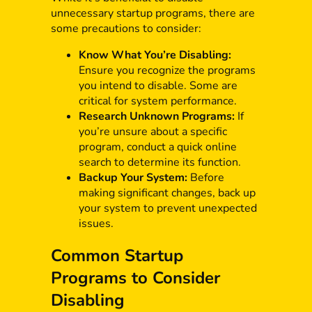
unnecessary startup programs, there are
some precautions to consider:
Know What You’re Disabling:
Ensure you recognize the programs
you intend to disable. Some are
critical for system performance.
Research Unknown Programs:
If
you’re unsure about a specific
program, conduct a quick online
search to determine its function.
Backup Your System:
Before
making significant changes, back up
your system to prevent unexpected
issues.
Common Startup
Programs to Consider
Disabling