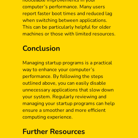
noticeable improvements in your
computer’s performance. Many users
report faster boot times and reduced lag
when switching between applications.
This can be particularly helpful for older
machines or those with limited resources.
Conclusion
Managing startup programs is a practical
way to enhance your computer’s
performance. By following the steps
outlined above, you can easily disable
unnecessary applications that slow down
your system. Regularly reviewing and
managing your startup programs can help
ensure a smoother and more efficient
computing experience.
Further Resources