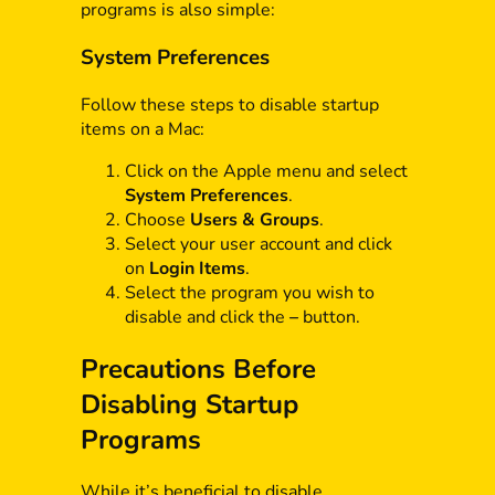
programs is also simple:
System Preferences
Follow these steps to disable startup
items on a Mac:
Click on the Apple menu and select
System Preferences
.
Choose
Users & Groups
.
Select your user account and click
on
Login Items
.
Select the program you wish to
disable and click the
–
button.
Precautions Before
Disabling Startup
Programs
While it’s beneficial to disable