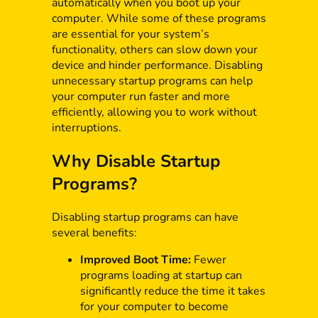
automatically when you boot up your
computer. While some of these programs
are essential for your system’s
functionality, others can slow down your
device and hinder performance. Disabling
unnecessary startup programs can help
your computer run faster and more
efficiently, allowing you to work without
interruptions.
Why Disable Startup
Programs?
Disabling startup programs can have
several benefits:
Improved Boot Time:
Fewer
programs loading at startup can
significantly reduce the time it takes
for your computer to become