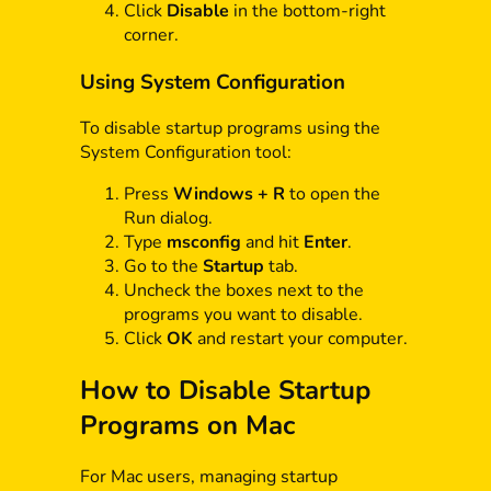
Click
Disable
in the bottom-right
corner.
Using System Configuration
To disable startup programs using the
System Configuration tool:
Press
Windows + R
to open the
Run dialog.
Type
msconfig
and hit
Enter
.
Go to the
Startup
tab.
Uncheck the boxes next to the
programs you want to disable.
Click
OK
and restart your computer.
How to Disable Startup
Programs on Mac
For Mac users, managing startup