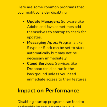
Here are some common programs that
you might consider disabling:
Update Managers:
Software like
Adobe and Java sometimes add
themselves to startup to check for
updates.
Messaging Apps:
Programs like
Skype or Slack can be set to start
automatically but may not be
necessary immediately.
Cloud Services:
Services like
Dropbox can also run in the
background unless you need
immediate access to their features.
Impact on Performance
Disabling startup programs can lead to