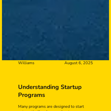
Williams
August 6, 2025
Understanding Startup
Programs
Many programs are designed to start