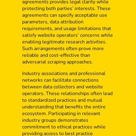
agreements provides legal clarity while
protecting both parties’ interests. These
agreements can specify acceptable use
parameters, data attribution
requirements, and usage limitations that
satisfy website operators’ concerns while
enabling legitimate research activities.
Such arrangements often prove more
reliable and cost-effective than
adversarial scraping approaches.
Industry associations and professional
networks can facilitate connections
between data collectors and website
operators. These relationships often lead
to standardized practices and mutual
understanding that benefits the entire
ecosystem. Participating in relevant
industry groups demonstrates
commitment to ethical practices while
providing access to best practice