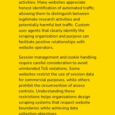
activities. Many websites appreciate
honest identification of automated traffic,
allowing them to distinguish between
legitimate research activities and
potentially harmful bot traffic. Custom
user agents that clearly identify the
scraping organization and purpose can
facilitate positive relationships with
website operators.
Session management and cookie handling
require careful consideration to avoid
unintended ToS violations. Some
websites restrict the use of session data
for commercial purposes, while others
prohibit the circumvention of access
controls. Understanding these
restrictions helps organizations design
scraping systems that respect website
boundaries while achieving data
collection objectives.