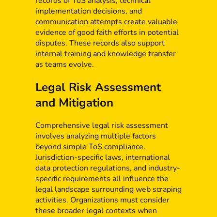
records of ToS analysis, technical
implementation decisions, and
communication attempts create valuable
evidence of good faith efforts in potential
disputes. These records also support
internal training and knowledge transfer
as teams evolve.
Legal Risk Assessment
and Mitigation
Comprehensive legal risk assessment
involves analyzing multiple factors
beyond simple ToS compliance.
Jurisdiction-specific laws, international
data protection regulations, and industry-
specific requirements all influence the
legal landscape surrounding web scraping
activities. Organizations must consider
these broader legal contexts when