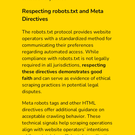
Respecting robots.txt and Meta
Directives
The robots.txt protocol provides website
operators with a standardized method for
communicating their preferences
regarding automated access. While
compliance with robots.txt is not legally
required in all jurisdictions,
respecting
these directives demonstrates good
faith
and can serve as evidence of ethical
scraping practices in potential legal
disputes.
Meta robots tags and other HTML
directives offer additional guidance on
acceptable crawling behavior. These
technical signals help scraping operations
align with website operators’ intentions