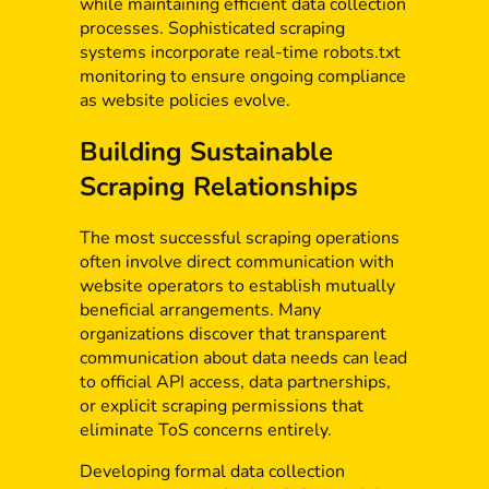
while maintaining efficient data collection
processes. Sophisticated scraping
systems incorporate real-time robots.txt
monitoring to ensure ongoing compliance
as website policies evolve.
Building Sustainable
Scraping Relationships
The most successful scraping operations
often involve direct communication with
website operators to establish mutually
beneficial arrangements. Many
organizations discover that transparent
communication about data needs can lead
to official API access, data partnerships,
or explicit scraping permissions that
eliminate ToS concerns entirely.
Developing formal data collection