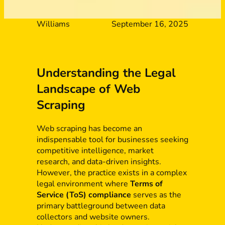
Williams
September 16, 2025
Understanding the Legal
Landscape of Web
Scraping
Web scraping has become an
indispensable tool for businesses seeking
competitive intelligence, market
research, and data-driven insights.
However, the practice exists in a complex
legal environment where
Terms of
Service (ToS) compliance
serves as the
primary battleground between data
collectors and website owners.