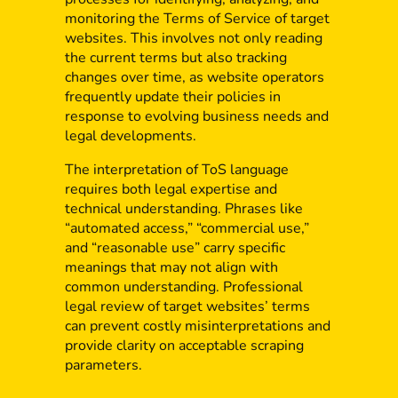
monitoring the Terms of Service of target
websites. This involves not only reading
the current terms but also tracking
changes over time, as website operators
frequently update their policies in
response to evolving business needs and
legal developments.
The interpretation of ToS language
requires both legal expertise and
technical understanding. Phrases like
“automated access,” “commercial use,”
and “reasonable use” carry specific
meanings that may not align with
common understanding. Professional
legal review of target websites’ terms
can prevent costly misinterpretations and
provide clarity on acceptable scraping
parameters.