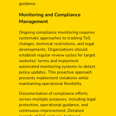
guidance.
Monitoring and Compliance
Management
Ongoing compliance monitoring requires
systematic approaches to tracking ToS
changes, technical restrictions, and legal
developments. Organizations should
establish regular review cycles for target
websites’ terms and implement
automated monitoring systems to detect
policy updates. This proactive approach
prevents inadvertent violations while
maintaining operational flexibility.
Documentation of compliance efforts
serves multiple purposes, including legal
protection, operational guidance, and
continuous improvement. Detailed