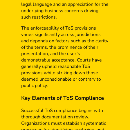
legal language and an appreciation for the
underlying business concerns driving
such restrictions.
The enforceability of ToS provisions
varies significantly across jurisdictions
and depends on factors such as the clarity
of the terms, the prominence of their
presentation, and the user’s
demonstrable acceptance. Courts have
generally upheld reasonable ToS
provisions while striking down those
deemed unconscionable or contrary to
public policy.
Key Elements of ToS Compliance
Successful ToS compliance begins with
thorough documentation review.
Organizations must establish systematic
processes for identifying, analyzing, and