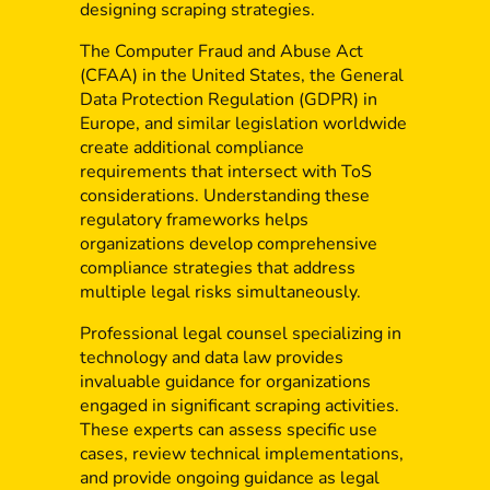
designing scraping strategies.
The Computer Fraud and Abuse Act
(CFAA) in the United States, the General
Data Protection Regulation (GDPR) in
Europe, and similar legislation worldwide
create additional compliance
requirements that intersect with ToS
considerations. Understanding these
regulatory frameworks helps
organizations develop comprehensive
compliance strategies that address
multiple legal risks simultaneously.
Professional legal counsel specializing in
technology and data law provides
invaluable guidance for organizations
engaged in significant scraping activities.
These experts can assess specific use
cases, review technical implementations,
and provide ongoing guidance as legal