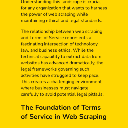
Understanding this landscape is crucial
for any organization that wants to harness
the power of web scraping while
maintaining ethical and legal standards.
The relationship between web scraping
and Terms of Service represents a
fascinating intersection of technology,
law, and business ethics. While the
technical capability to extract data from
websites has advanced dramatically, the
legal frameworks governing such
activities have struggled to keep pace.
This creates a challenging environment
where businesses must navigate
carefully to avoid potential legal pitfalls.
The Foundation of Terms
of Service in Web Scraping