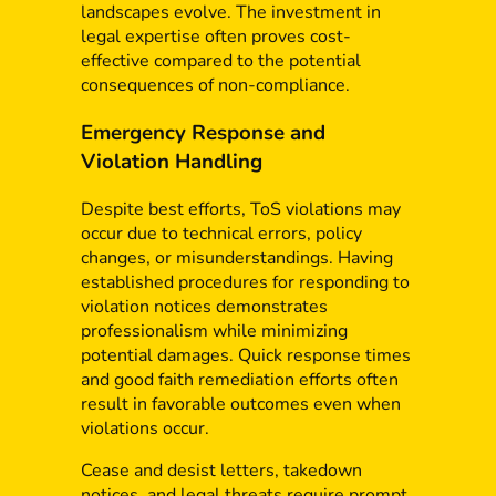
landscapes evolve. The investment in
legal expertise often proves cost-
effective compared to the potential
consequences of non-compliance.
Emergency Response and
Violation Handling
Despite best efforts, ToS violations may
occur due to technical errors, policy
changes, or misunderstandings. Having
established procedures for responding to
violation notices demonstrates
professionalism while minimizing
potential damages. Quick response times
and good faith remediation efforts often
result in favorable outcomes even when
violations occur.
Cease and desist letters, takedown
notices, and legal threats require prompt