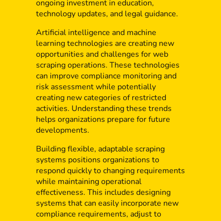
ongoing investment in education,
technology updates, and legal guidance.
Artificial intelligence and machine
learning technologies are creating new
opportunities and challenges for web
scraping operations. These technologies
can improve compliance monitoring and
risk assessment while potentially
creating new categories of restricted
activities. Understanding these trends
helps organizations prepare for future
developments.
Building flexible, adaptable scraping
systems positions organizations to
respond quickly to changing requirements
while maintaining operational
effectiveness. This includes designing
systems that can easily incorporate new
compliance requirements, adjust to