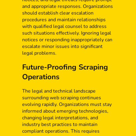
and appropriate responses. Organizations
should establish clear escalation
procedures and maintain relationships
with qualified legal counsel to address
such situations effectively. Ignoring legal
notices or responding inappropriately can
escalate minor issues into significant
legal problems.
Future-Proofing Scraping
Operations
The legal and technical landscape
surrounding web scraping continues
evolving rapidly. Organizations must stay
informed about emerging technologies,
changing legal interpretations, and
industry best practices to maintain
compliant operations. This requires