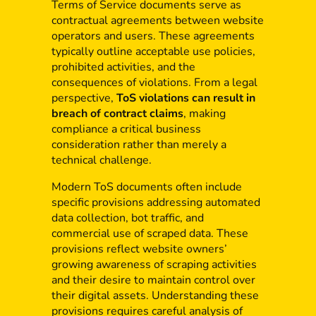
Terms of Service documents serve as
contractual agreements between website
operators and users. These agreements
typically outline acceptable use policies,
prohibited activities, and the
consequences of violations. From a legal
perspective,
ToS violations can result in
breach of contract claims
, making
compliance a critical business
consideration rather than merely a
technical challenge.
Modern ToS documents often include
specific provisions addressing automated
data collection, bot traffic, and
commercial use of scraped data. These
provisions reflect website owners’
growing awareness of scraping activities
and their desire to maintain control over
their digital assets. Understanding these
provisions requires careful analysis of