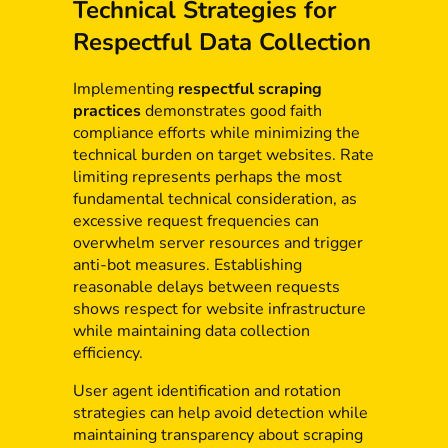
Technical Strategies for
Respectful Data Collection
Implementing
respectful scraping
practices
demonstrates good faith
compliance efforts while minimizing the
technical burden on target websites. Rate
limiting represents perhaps the most
fundamental technical consideration, as
excessive request frequencies can
overwhelm server resources and trigger
anti-bot measures. Establishing
reasonable delays between requests
shows respect for website infrastructure
while maintaining data collection
efficiency.
User agent identification and rotation
strategies can help avoid detection while
maintaining transparency about scraping