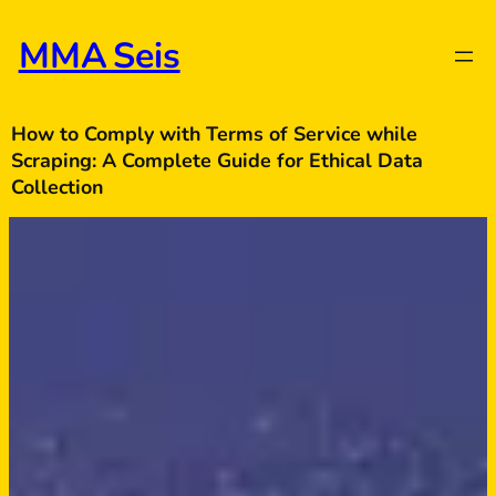
Skip
to
MMA Seis
content
How to Comply with Terms of Service while
Scraping: A Complete Guide for Ethical Data
Collection