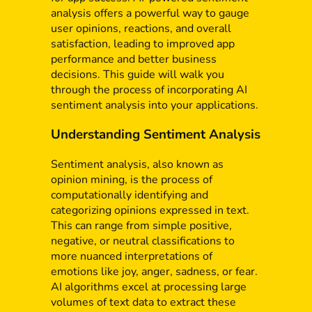
analysis offers a powerful way to gauge
user opinions, reactions, and overall
satisfaction, leading to improved app
performance and better business
decisions. This guide will walk you
through the process of incorporating AI
sentiment analysis into your applications.
Understanding Sentiment Analysis
Sentiment analysis, also known as
opinion mining, is the process of
computationally identifying and
categorizing opinions expressed in text.
This can range from simple positive,
negative, or neutral classifications to
more nuanced interpretations of
emotions like joy, anger, sadness, or fear.
AI algorithms excel at processing large
volumes of text data to extract these