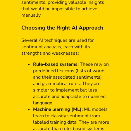
sentiments, providing valuable insights
that would be impossible to achieve
manually.
Choosing the Right AI Approach
Several AI techniques are used for
sentiment analysis, each with its
strengths and weaknesses:
Rule-based systems:
These rely on
predefined lexicons (lists of words
and their associated sentiments)
and grammatical rules. They are
simpler to implement but less
accurate and adaptable to nuanced
language.
Machine learning (ML):
ML models
learn to classify sentiment from
labeled training data. They are more
accurate than rule-based systems