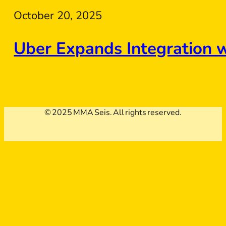
October 20, 2025
Uber Expands Integration 
© 2025 MMA Seis. All rights reserved.