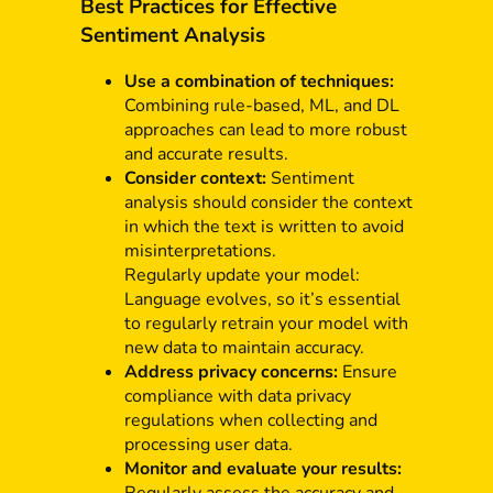
Best Practices for Effective
Sentiment Analysis
Use a combination of techniques:
Combining rule-based, ML, and DL
approaches can lead to more robust
and accurate results.
Consider context:
Sentiment
analysis should consider the context
in which the text is written to avoid
misinterpretations.
Regularly update your model:
Language evolves, so it’s essential
to regularly retrain your model with
new data to maintain accuracy.
Address privacy concerns:
Ensure
compliance with data privacy
regulations when collecting and
processing user data.
Monitor and evaluate your results: