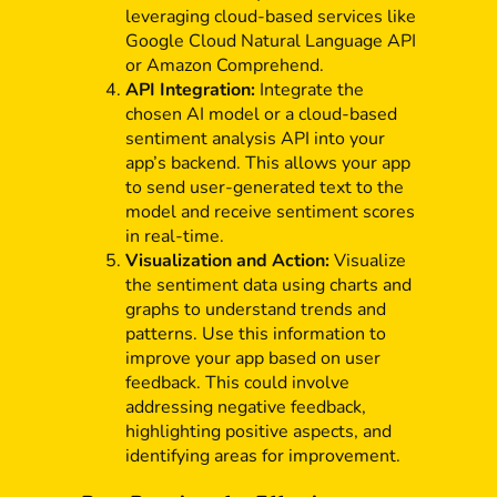
leveraging cloud-based services like
Google Cloud Natural Language API
or Amazon Comprehend.
API Integration:
Integrate the
chosen AI model or a cloud-based
sentiment analysis API into your
app’s backend. This allows your app
to send user-generated text to the
model and receive sentiment scores
in real-time.
Visualization and Action:
Visualize
the sentiment data using charts and
graphs to understand trends and
patterns. Use this information to
improve your app based on user
feedback. This could involve
addressing negative feedback,
highlighting positive aspects, and
identifying areas for improvement.