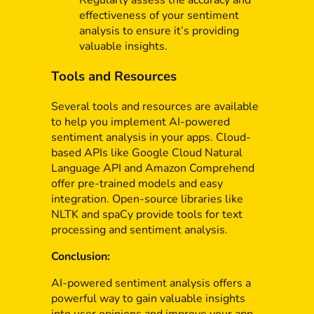
Regularly assess the accuracy and
effectiveness of your sentiment
analysis to ensure it’s providing
valuable insights.
Tools and Resources
Several tools and resources are available
to help you implement AI-powered
sentiment analysis in your apps. Cloud-
based APIs like Google Cloud Natural
Language API and Amazon Comprehend
offer pre-trained models and easy
integration. Open-source libraries like
NLTK and spaCy provide tools for text
processing and sentiment analysis.
Conclusion:
AI-powered sentiment analysis offers a
powerful way to gain valuable insights
into user opinions and improve your app.