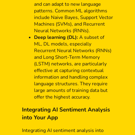
and can adapt to new language
patterns. Common ML algorithms
include Naive Bayes, Support Vector
Machines (SVMs), and Recurrent
Neural Networks (RNNs).
Deep learning (DL):
A subset of
ML, DL models, especially
Recurrent Neural Networks (RNNs)
and Long Short-Term Memory
(LSTM) networks, are particularly
effective at capturing contextual
information and handling complex
language structures. They require
large amounts of training data but
offer the highest accuracy.
Integrating AI Sentiment Analysis
into Your App
Integrating AI sentiment analysis into