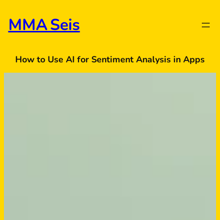
Skip
to
MMA Seis
content
How to Use AI for Sentiment Analysis in Apps