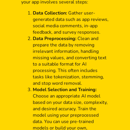
your app involves several steps:
Data Collection:
Gather user-
generated data such as app reviews,
social media comments, in-app
feedback, and survey responses.
Data Preprocessing:
Clean and
prepare the data by removing
irrelevant information, handling
missing values, and converting text
to a suitable format for AI
processing. This often includes
tasks like tokenization, stemming,
and stop word removal.
Model Selection and Training:
Choose an appropriate AI model
based on your data size, complexity,
and desired accuracy. Train the
model using your preprocessed
data. You can use pre-trained
models or build your own,