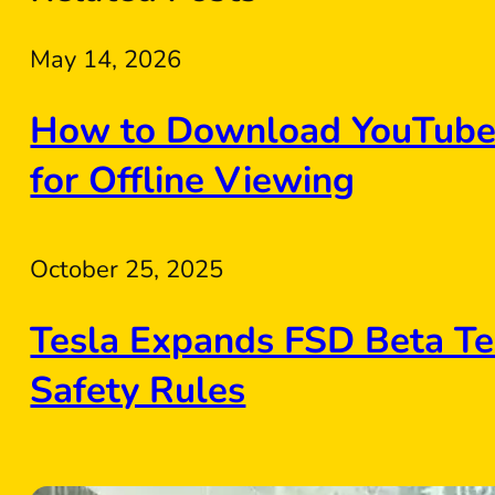
May 14, 2026
How to Download YouTube 
for Offline Viewing
October 25, 2025
Tesla Expands FSD Beta Te
Safety Rules