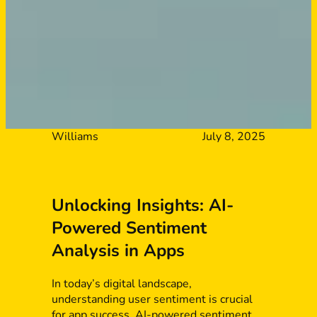
Williams
July 8, 2025
Unlocking Insights: AI-
Powered Sentiment
Analysis in Apps
In today’s digital landscape,
understanding user sentiment is crucial
for app success. AI-powered sentiment