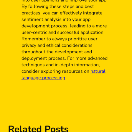
By following these steps and best
practices, you can effectively integrate
sentiment analysis into your app
development process, leading to a more
user-centric and successful application.
Remember to always prioritize user
privacy and ethical considerations
throughout the development and
deployment process. For more advanced
techniques and in-depth information,
consider exploring resources on
natural
language processing
.
Related Posts