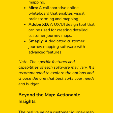
mapping.
Miro:
A collaborative online
whiteboard that enables visual
brainstorming and mapping.
Adobe XD:
A UX/UI design tool that
can be used for creating detailed
customer journey maps.
Smaply:
A dedicated customer
journey mapping software with
advanced features.
Note: The specific features and
capabilities of each software may vary. It’s
recommended to explore the options and
choose the one that best suits your needs
and budget.
Beyond the Map: Actionable
Insights
The real value of a customer journey map