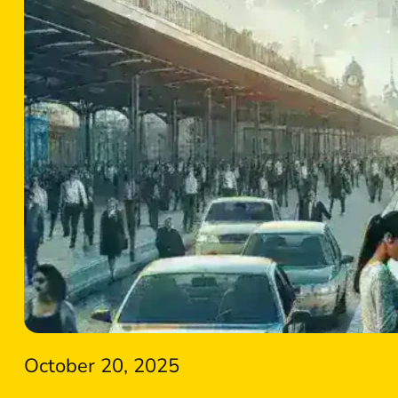
October 20, 2025