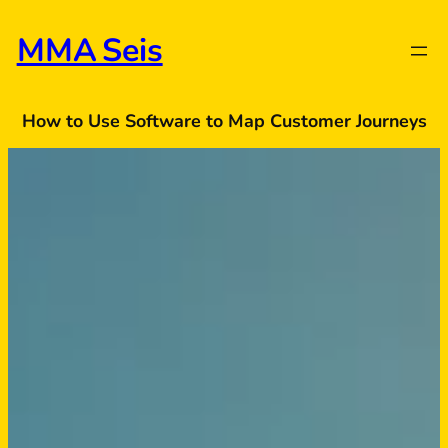
Skip
to
MMA Seis
content
How to Use Software to Map Customer Journeys