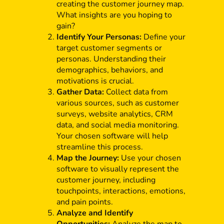
creating the customer journey map.
What insights are you hoping to
gain?
Identify Your Personas:
Define your
target customer segments or
personas. Understanding their
demographics, behaviors, and
motivations is crucial.
Gather Data:
Collect data from
various sources, such as customer
surveys, website analytics, CRM
data, and social media monitoring.
Your chosen software will help
streamline this process.
Map the Journey:
Use your chosen
software to visually represent the
customer journey, including
touchpoints, interactions, emotions,
and pain points.
Analyze and Identify
Opportunities:
Analyze the map to