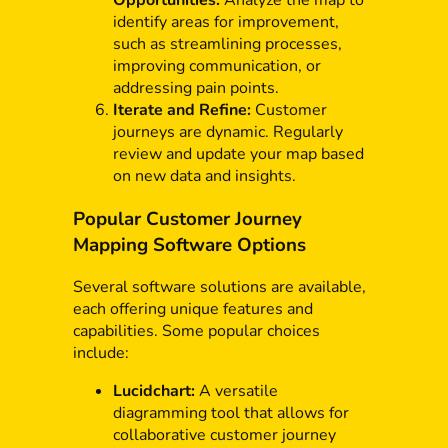
identify areas for improvement,
such as streamlining processes,
improving communication, or
addressing pain points.
Iterate and Refine:
Customer
journeys are dynamic. Regularly
review and update your map based
on new data and insights.
Popular Customer Journey
Mapping Software Options
Several software solutions are available,
each offering unique features and
capabilities. Some popular choices
include:
Lucidchart:
A versatile
diagramming tool that allows for
collaborative customer journey