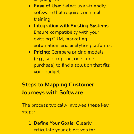
Ease of Use:
Select user-friendly
software that requires minimal
training.
Integration with Existing Systems:
Ensure compatibility with your
existing CRM, marketing
automation, and analytics platforms.
Pricing:
Compare pricing models
(e.g., subscription, one-time
purchase) to find a solution that fits
your budget.
Steps to Mapping Customer
Journeys with Software
The process typically involves these key
steps:
Define Your Goals:
Clearly
articulate your objectives for