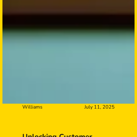
Williams
July 11, 2025
Unlocking Customer