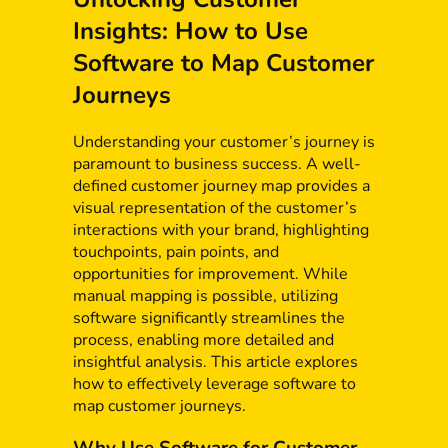
Insights: How to Use
Software to Map Customer
Journeys
Understanding your customer’s journey is
paramount to business success. A well-
defined customer journey map provides a
visual representation of the customer’s
interactions with your brand, highlighting
touchpoints, pain points, and
opportunities for improvement. While
manual mapping is possible, utilizing
software significantly streamlines the
process, enabling more detailed and
insightful analysis. This article explores
how to effectively leverage software to
map customer journeys.