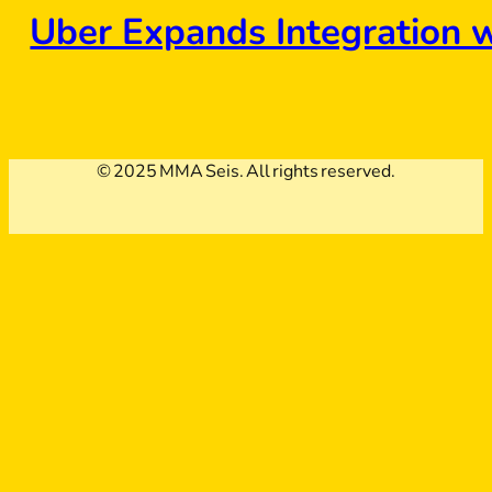
Uber Expands Integration 
© 2025 MMA Seis. All rights reserved.