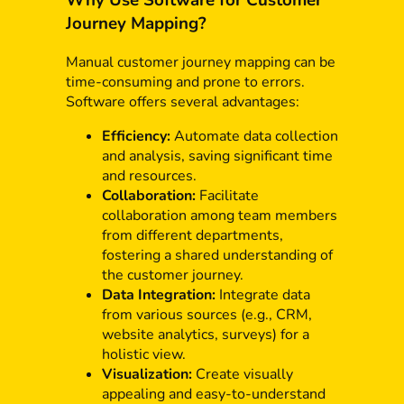
Why Use Software for Customer
Journey Mapping?
Manual customer journey mapping can be
time-consuming and prone to errors.
Software offers several advantages:
Efficiency:
Automate data collection
and analysis, saving significant time
and resources.
Collaboration:
Facilitate
collaboration among team members
from different departments,
fostering a shared understanding of
the customer journey.
Data Integration:
Integrate data
from various sources (e.g., CRM,
website analytics, surveys) for a
holistic view.
Visualization:
Create visually
appealing and easy-to-understand