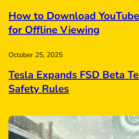
How to Download YouTube 
for Offline Viewing
October 25, 2025
Tesla Expands FSD Beta Te
Safety Rules