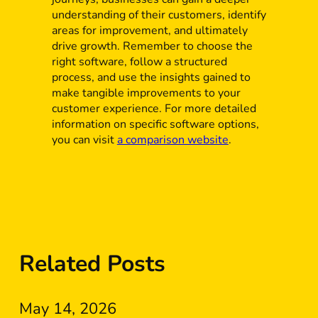
understanding of their customers, identify
areas for improvement, and ultimately
drive growth. Remember to choose the
right software, follow a structured
process, and use the insights gained to
make tangible improvements to your
customer experience. For more detailed
information on specific software options,
you can visit
a comparison website
.
Related Posts
May 14, 2026