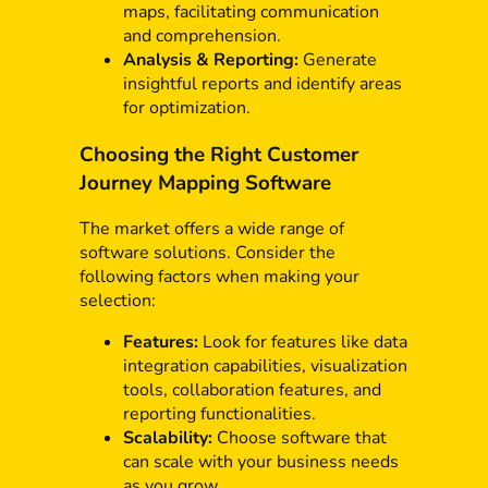
maps, facilitating communication
and comprehension.
Analysis & Reporting:
Generate
insightful reports and identify areas
for optimization.
Choosing the Right Customer
Journey Mapping Software
The market offers a wide range of
software solutions. Consider the
following factors when making your
selection:
Features:
Look for features like data
integration capabilities, visualization
tools, collaboration features, and
reporting functionalities.
Scalability:
Choose software that
can scale with your business needs
as you grow.