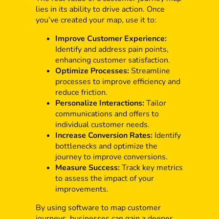
lies in its ability to drive action. Once
you’ve created your map, use it to:
Improve Customer Experience:
Identify and address pain points,
enhancing customer satisfaction.
Optimize Processes:
Streamline
processes to improve efficiency and
reduce friction.
Personalize Interactions:
Tailor
communications and offers to
individual customer needs.
Increase Conversion Rates:
Identify
bottlenecks and optimize the
journey to improve conversions.
Measure Success:
Track key metrics
to assess the impact of your
improvements.
By using software to map customer
journeys, businesses can gain a deeper