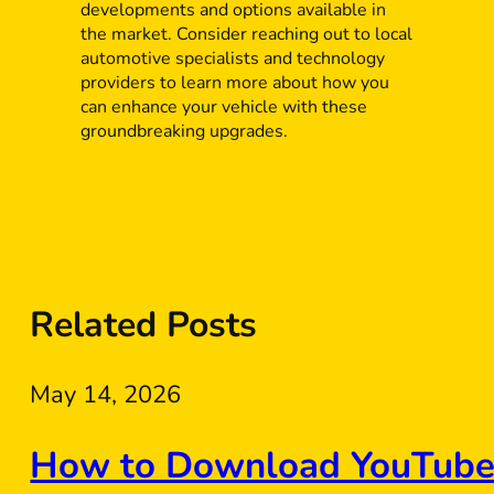
developments and options available in
the market. Consider reaching out to local
automotive specialists and technology
providers to learn more about how you
can enhance your vehicle with these
groundbreaking upgrades.
Related Posts
May 14, 2026
How to Download YouTube 