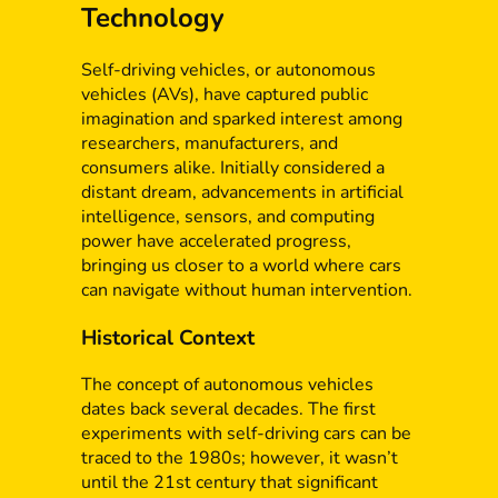
Technology
Self-driving vehicles, or autonomous
vehicles (AVs), have captured public
imagination and sparked interest among
researchers, manufacturers, and
consumers alike. Initially considered a
distant dream, advancements in artificial
intelligence, sensors, and computing
power have accelerated progress,
bringing us closer to a world where cars
can navigate without human intervention.
Historical Context
The concept of autonomous vehicles
dates back several decades. The first
experiments with self-driving cars can be
traced to the 1980s; however, it wasn’t
until the 21st century that significant