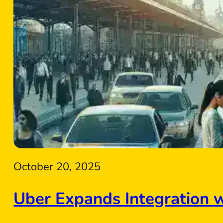
October 20, 2025
Uber Expands Integration 