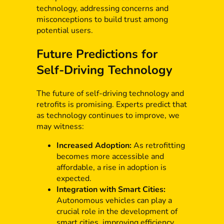
technology, addressing concerns and
misconceptions to build trust among
potential users.
Future Predictions for
Self-Driving Technology
The future of self-driving technology and
retrofits is promising. Experts predict that
as technology continues to improve, we
may witness:
Increased Adoption:
As retrofitting
becomes more accessible and
affordable, a rise in adoption is
expected.
Integration with Smart Cities:
Autonomous vehicles can play a
crucial role in the development of
smart cities, improving efficiency