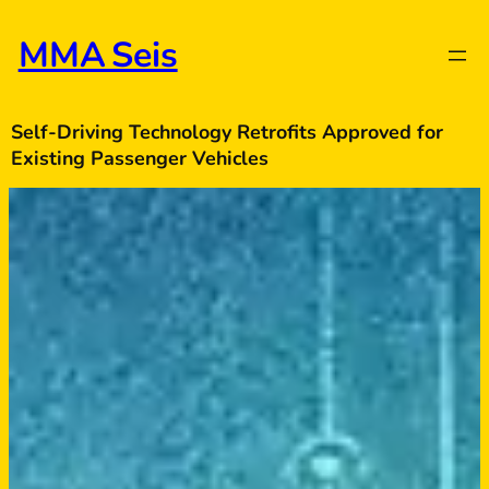
Skip
to
MMA Seis
content
Self-Driving Technology Retrofits Approved for
Existing Passenger Vehicles