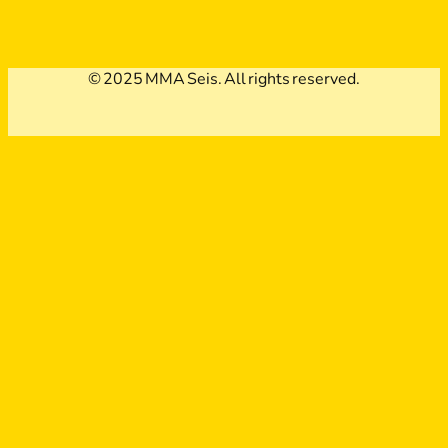
© 2025 MMA Seis. All rights reserved.