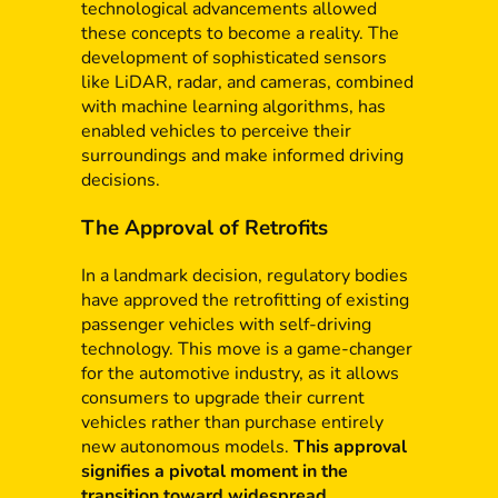
technological advancements allowed
these concepts to become a reality. The
development of sophisticated sensors
like LiDAR, radar, and cameras, combined
with machine learning algorithms, has
enabled vehicles to perceive their
surroundings and make informed driving
decisions.
The Approval of Retrofits
In a landmark decision, regulatory bodies
have approved the retrofitting of existing
passenger vehicles with self-driving
technology. This move is a game-changer
for the automotive industry, as it allows
consumers to upgrade their current
vehicles rather than purchase entirely
new autonomous models.
This approval
signifies a pivotal moment in the
transition toward widespread