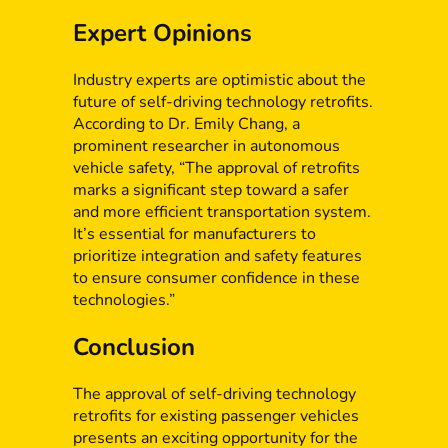
Expert Opinions
Industry experts are optimistic about the
future of self-driving technology retrofits.
According to Dr. Emily Chang, a
prominent researcher in autonomous
vehicle safety, “The approval of retrofits
marks a significant step toward a safer
and more efficient transportation system.
It’s essential for manufacturers to
prioritize integration and safety features
to ensure consumer confidence in these
technologies.”
Conclusion
The approval of self-driving technology
retrofits for existing passenger vehicles
presents an exciting opportunity for the