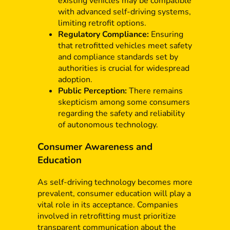
existing vehicles may be compatible
with advanced self-driving systems,
limiting retrofit options.
Regulatory Compliance:
Ensuring
that retrofitted vehicles meet safety
and compliance standards set by
authorities is crucial for widespread
adoption.
Public Perception:
There remains
skepticism among some consumers
regarding the safety and reliability
of autonomous technology.
Consumer Awareness and
Education
As self-driving technology becomes more
prevalent, consumer education will play a
vital role in its acceptance. Companies
involved in retrofitting must prioritize
transparent communication about the