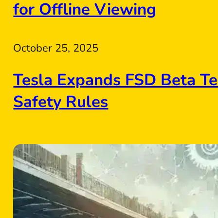
for Offline Viewing
October 25, 2025
Tesla Expands FSD Beta Te
Safety Rules