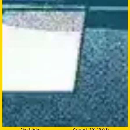
Williams
August 18, 2025