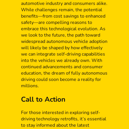
automotive industry and consumers alike.
While challenges remain, the potential
benefits—from cost savings to enhanced
safety—are compelling reasons to
embrace this technological evolution. As
we look to the future, the path toward
widespread autonomous vehicle adoption
will likely be shaped by how effectively
we can integrate self-driving capabilities
into the vehicles we already own. With
continued advancements and consumer
education, the dream of fully autonomous
driving could soon become a reality for
millions.
Call to Action
For those interested in exploring self-
driving technology retrofits, it’s essential
to stay informed about the latest