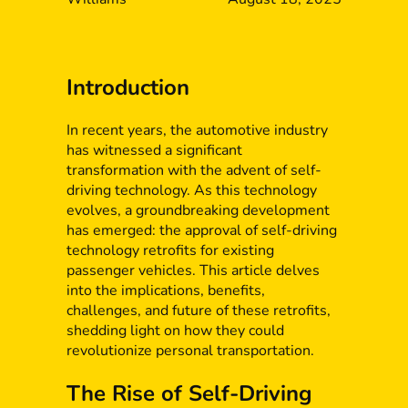
Introduction
In recent years, the automotive industry
has witnessed a significant
transformation with the advent of self-
driving technology. As this technology
evolves, a groundbreaking development
has emerged: the approval of self-driving
technology retrofits for existing
passenger vehicles. This article delves
into the implications, benefits,
challenges, and future of these retrofits,
shedding light on how they could
revolutionize personal transportation.
The Rise of Self-Driving