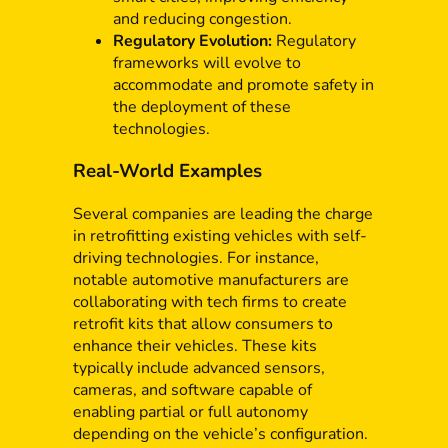
and reducing congestion.
Regulatory Evolution:
Regulatory
frameworks will evolve to
accommodate and promote safety in
the deployment of these
technologies.
Real-World Examples
Several companies are leading the charge
in retrofitting existing vehicles with self-
driving technologies. For instance,
notable automotive manufacturers are
collaborating with tech firms to create
retrofit kits that allow consumers to
enhance their vehicles. These kits
typically include advanced sensors,
cameras, and software capable of
enabling partial or full autonomy
depending on the vehicle’s configuration.