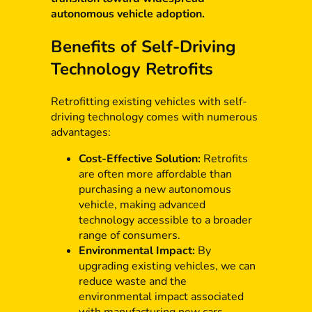
autonomous vehicle adoption.
Benefits of Self-Driving
Technology Retrofits
Retrofitting existing vehicles with self-
driving technology comes with numerous
advantages:
Cost-Effective Solution:
Retrofits
are often more affordable than
purchasing a new autonomous
vehicle, making advanced
technology accessible to a broader
range of consumers.
Environmental Impact:
By
upgrading existing vehicles, we can
reduce waste and the
environmental impact associated
with manufacturing new cars.