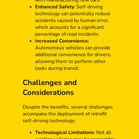
Enhanced Safety:
Self-driving
technology can potentially reduce
accidents caused by human error,
which accounts for a significant
percentage of road incidents.
Increased Convenience:
Autonomous vehicles can provide
additional convenience for drivers,
allowing them to perform other
tasks during transit.
Challenges and
Considerations
Despite the benefits, several challenges
accompany the deployment of retrofit
self-driving technology:
Technological Limitations:
Not all