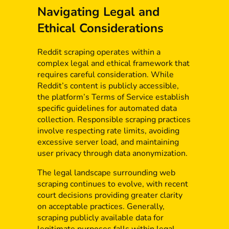
Navigating Legal and
Ethical Considerations
Reddit scraping operates within a
complex legal and ethical framework that
requires careful consideration. While
Reddit’s content is publicly accessible,
the platform’s Terms of Service establish
specific guidelines for automated data
collection. Responsible scraping practices
involve respecting rate limits, avoiding
excessive server load, and maintaining
user privacy through data anonymization.
The legal landscape surrounding web
scraping continues to evolve, with recent
court decisions providing greater clarity
on acceptable practices. Generally,
scraping publicly available data for