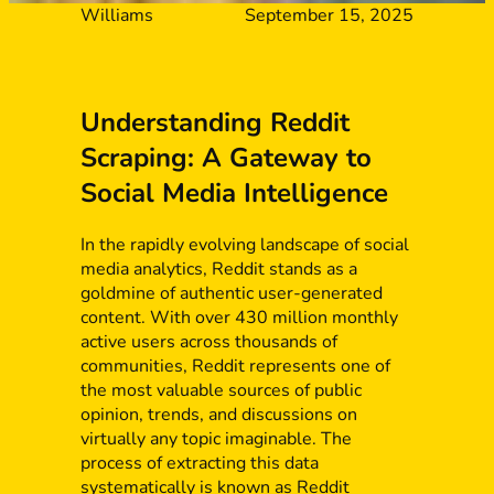
Williams
September 15, 2025
Understanding Reddit
Scraping: A Gateway to
Social Media Intelligence
In the rapidly evolving landscape of social
media analytics, Reddit stands as a
goldmine of authentic user-generated
content. With over 430 million monthly
active users across thousands of
communities, Reddit represents one of
the most valuable sources of public
opinion, trends, and discussions on
virtually any topic imaginable. The
process of extracting this data
systematically is known as Reddit