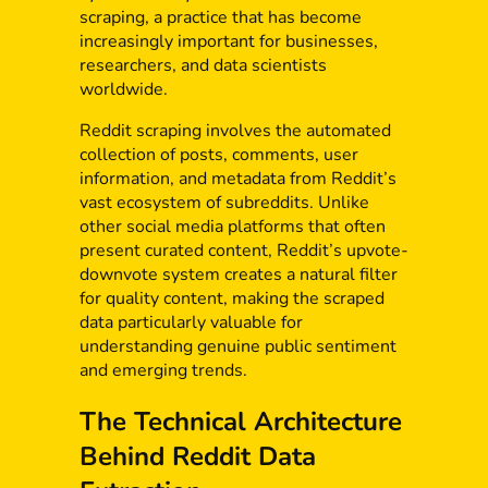
scraping, a practice that has become
increasingly important for businesses,
researchers, and data scientists
worldwide.
Reddit scraping involves the automated
collection of posts, comments, user
information, and metadata from Reddit’s
vast ecosystem of subreddits. Unlike
other social media platforms that often
present curated content, Reddit’s upvote-
downvote system creates a natural filter
for quality content, making the scraped
data particularly valuable for
understanding genuine public sentiment
and emerging trends.
The Technical Architecture
Behind Reddit Data