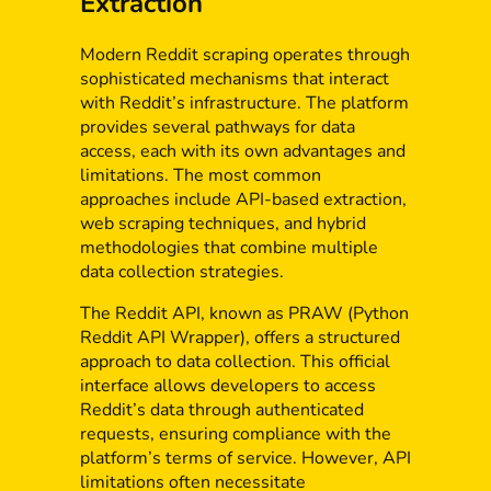
Extraction
Modern Reddit scraping operates through
sophisticated mechanisms that interact
with Reddit’s infrastructure. The platform
provides several pathways for data
access, each with its own advantages and
limitations. The most common
approaches include API-based extraction,
web scraping techniques, and hybrid
methodologies that combine multiple
data collection strategies.
The Reddit API, known as PRAW (Python
Reddit API Wrapper), offers a structured
approach to data collection. This official
interface allows developers to access
Reddit’s data through authenticated
requests, ensuring compliance with the
platform’s terms of service. However, API
limitations often necessitate