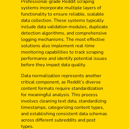
Professional-grade Reddit scraping
systems incorporate multiple layers of
functionality to ensure reliable, scalable
data collection. These systems typically
include data validation modules, duplicate
detection algorithms, and comprehensive
logging mechanisms. The most effective
solutions also implement real-time
monitoring capabilities to track scraping
performance and identify potential issues
before they impact data quality.
Data normalization represents another
critical component, as Reddit’s diverse
content formats require standardization
for meaningful analysis. This process
involves cleaning text data, standardizing
timestamps, categorizing content types,
and establishing consistent data schemas
across different subreddits and post
types.