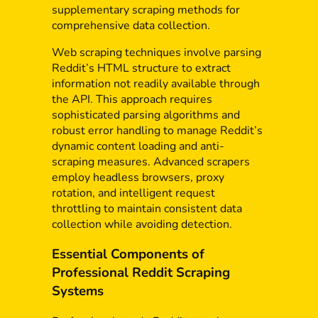
supplementary scraping methods for
comprehensive data collection.
Web scraping techniques involve parsing
Reddit’s HTML structure to extract
information not readily available through
the API. This approach requires
sophisticated parsing algorithms and
robust error handling to manage Reddit’s
dynamic content loading and anti-
scraping measures. Advanced scrapers
employ headless browsers, proxy
rotation, and intelligent request
throttling to maintain consistent data
collection while avoiding detection.
Essential Components of
Professional Reddit Scraping
Systems