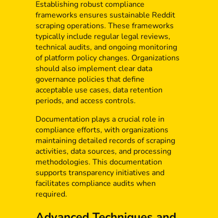
Establishing robust compliance
frameworks ensures sustainable Reddit
scraping operations. These frameworks
typically include regular legal reviews,
technical audits, and ongoing monitoring
of platform policy changes. Organizations
should also implement clear data
governance policies that define
acceptable use cases, data retention
periods, and access controls.
Documentation plays a crucial role in
compliance efforts, with organizations
maintaining detailed records of scraping
activities, data sources, and processing
methodologies. This documentation
supports transparency initiatives and
facilitates compliance audits when
required.
Advanced Techniques and