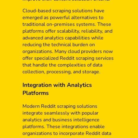
Cloud-based scraping solutions have
emerged as powerful alternatives to
traditional on-premises systems. These
platforms offer scalability, reliability, and
advanced analytics capabilities while
reducing the technical burden on
organizations. Many cloud providers now
offer specialized Reddit scraping services
that handle the complexities of data
collection, processing, and storage.
Integration with Analytics
Platforms
Modern Reddit scraping solutions
integrate seamlessly with popular
analytics and business intelligence
platforms. These integrations enable
organizations to incorporate Reddit data