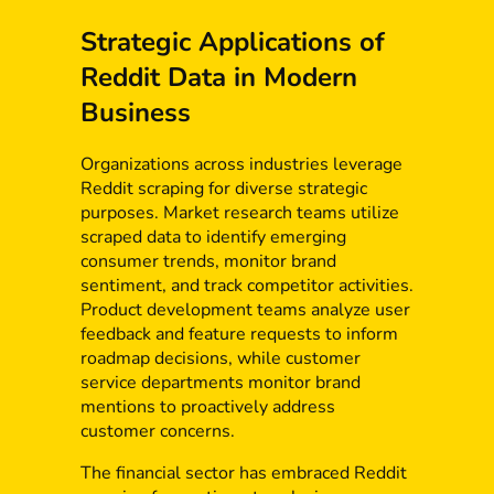
Strategic Applications of
Reddit Data in Modern
Business
Organizations across industries leverage
Reddit scraping for diverse strategic
purposes. Market research teams utilize
scraped data to identify emerging
consumer trends, monitor brand
sentiment, and track competitor activities.
Product development teams analyze user
feedback and feature requests to inform
roadmap decisions, while customer
service departments monitor brand
mentions to proactively address
customer concerns.
The financial sector has embraced Reddit