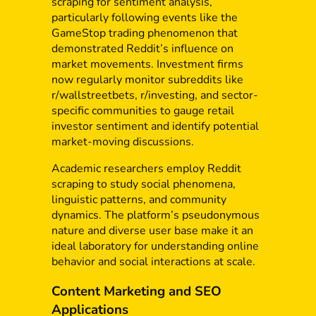
scraping for sentiment analysis,
particularly following events like the
GameStop trading phenomenon that
demonstrated Reddit’s influence on
market movements. Investment firms
now regularly monitor subreddits like
r/wallstreetbets, r/investing, and sector-
specific communities to gauge retail
investor sentiment and identify potential
market-moving discussions.
Academic researchers employ Reddit
scraping to study social phenomena,
linguistic patterns, and community
dynamics. The platform’s pseudonymous
nature and diverse user base make it an
ideal laboratory for understanding online
behavior and social interactions at scale.
Content Marketing and SEO
Applications