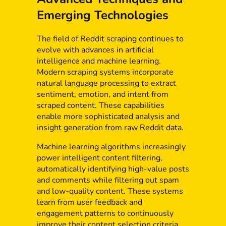
Emerging Technologies
The field of Reddit scraping continues to
evolve with advances in artificial
intelligence and machine learning.
Modern scraping systems incorporate
natural language processing to extract
sentiment, emotion, and intent from
scraped content. These capabilities
enable more sophisticated analysis and
insight generation from raw Reddit data.
Machine learning algorithms increasingly
power intelligent content filtering,
automatically identifying high-value posts
and comments while filtering out spam
and low-quality content. These systems
learn from user feedback and
engagement patterns to continuously
improve their content selection criteria.