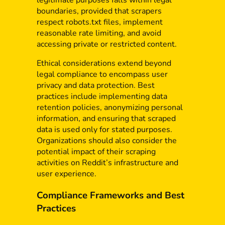
legitimate purposes falls within legal
boundaries, provided that scrapers
respect robots.txt files, implement
reasonable rate limiting, and avoid
accessing private or restricted content.
Ethical considerations extend beyond
legal compliance to encompass user
privacy and data protection. Best
practices include implementing data
retention policies, anonymizing personal
information, and ensuring that scraped
data is used only for stated purposes.
Organizations should also consider the
potential impact of their scraping
activities on Reddit’s infrastructure and
user experience.
Compliance Frameworks and Best
Practices