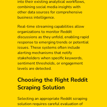
into their existing analytical workflows,
combining social media insights with
other data sources for comprehensive
business intelligence.
Real-time streaming capabilities allow
organizations to monitor Reddit
discussions as they unfold, enabling rapid
response to emerging trends or potential
issues. These systems often include
alerting mechanisms that notify
stakeholders when specific keywords,
sentiment thresholds, or engagement
levels are detected.
Choosing the Right Reddit
Scraping Solution
Selecting an appropriate Reddit scraping
solution requires careful evaluation of