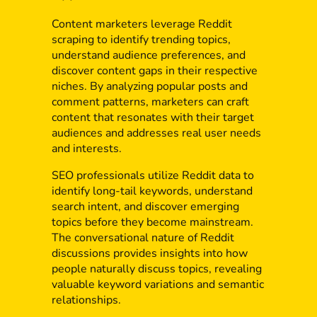
Content marketers leverage Reddit
scraping to identify trending topics,
understand audience preferences, and
discover content gaps in their respective
niches. By analyzing popular posts and
comment patterns, marketers can craft
content that resonates with their target
audiences and addresses real user needs
and interests.
SEO professionals utilize Reddit data to
identify long-tail keywords, understand
search intent, and discover emerging
topics before they become mainstream.
The conversational nature of Reddit
discussions provides insights into how
people naturally discuss topics, revealing
valuable keyword variations and semantic
relationships.