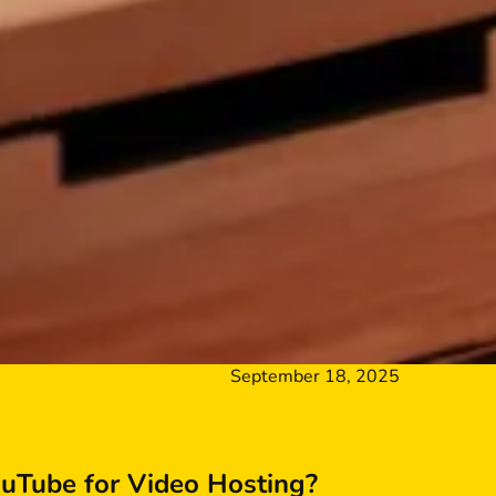
September 18, 2025
Tube for Video Hosting?