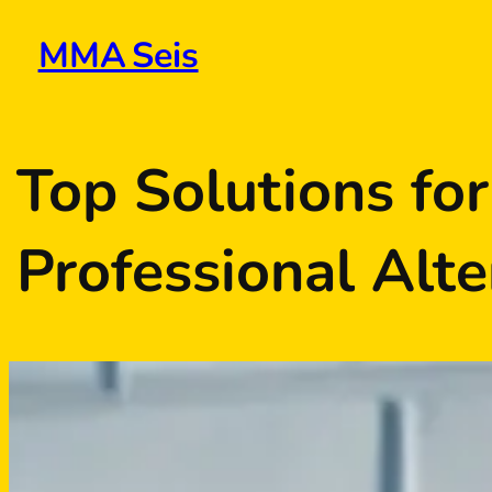
Skip
to
MMA Seis
content
Top Solutions fo
Professional Alte