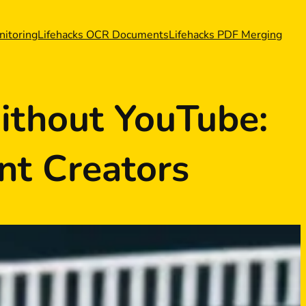
nitoring
Lifehacks OCR Documents
Lifehacks PDF Merging
ithout YouTube:
nt Creators