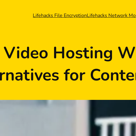
Lifehacks File Encryption
Lifehacks Network Mo
r Video Hosting W
rnatives for Conte