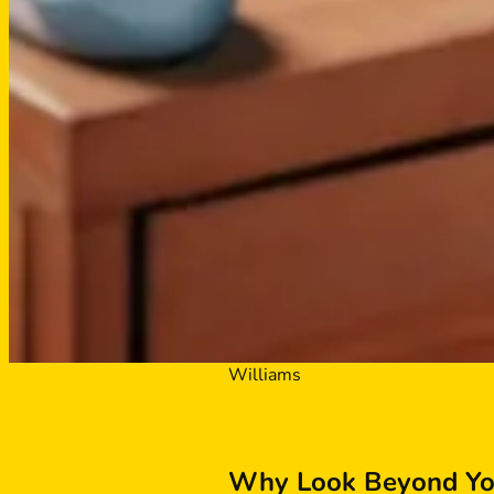
Williams
Why Look Beyond You