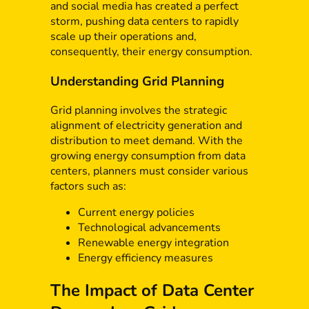
and social media has created a perfect
storm, pushing data centers to rapidly
scale up their operations and,
consequently, their energy consumption.
Understanding Grid Planning
Grid planning involves the strategic
alignment of electricity generation and
distribution to meet demand. With the
growing energy consumption from data
centers, planners must consider various
factors such as:
Current energy policies
Technological advancements
Renewable energy integration
Energy efficiency measures
The Impact of Data Center