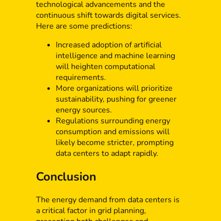
technological advancements and the
continuous shift towards digital services.
Here are some predictions:
Increased adoption of artificial
intelligence and machine learning
will heighten computational
requirements.
More organizations will prioritize
sustainability, pushing for greener
energy sources.
Regulations surrounding energy
consumption and emissions will
likely become stricter, prompting
data centers to adapt rapidly.
Conclusion
The energy demand from data centers is
a critical factor in grid planning,