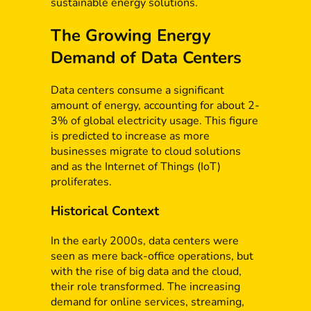
sustainable energy solutions.
The Growing Energy
Demand of Data Centers
Data centers consume a significant
amount of energy, accounting for about 2-
3% of global electricity usage. This figure
is predicted to increase as more
businesses migrate to cloud solutions
and as the Internet of Things (IoT)
proliferates.
Historical Context
In the early 2000s, data centers were
seen as mere back-office operations, but
with the rise of big data and the cloud,
their role transformed. The increasing
demand for online services, streaming,