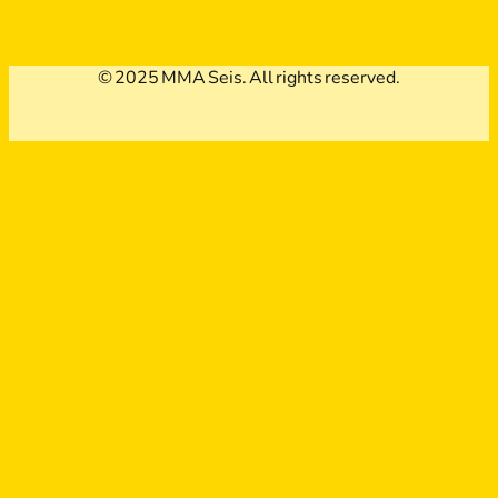
© 2025 MMA Seis. All rights reserved.