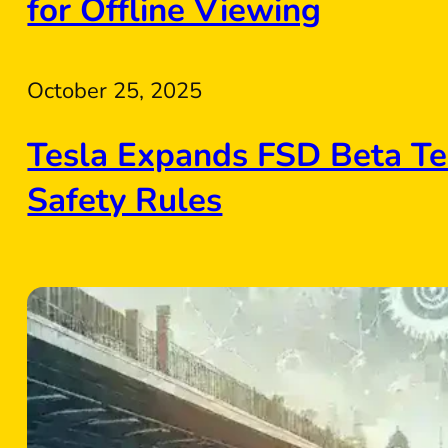
for Offline Viewing
October 25, 2025
Tesla Expands FSD Beta Te
Safety Rules