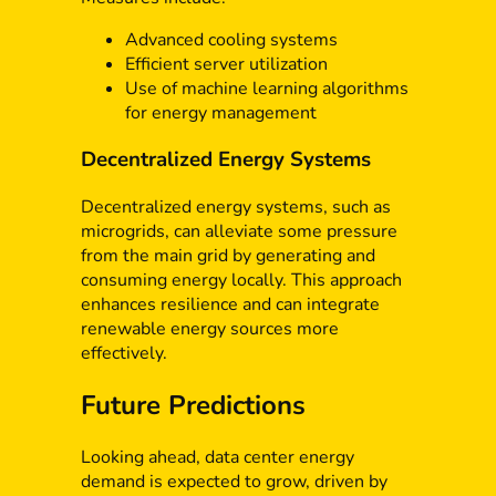
Advanced cooling systems
Efficient server utilization
Use of machine learning algorithms
for energy management
Decentralized Energy Systems
Decentralized energy systems, such as
microgrids, can alleviate some pressure
from the main grid by generating and
consuming energy locally. This approach
enhances resilience and can integrate
renewable energy sources more
effectively.
Future Predictions
Looking ahead, data center energy
demand is expected to grow, driven by