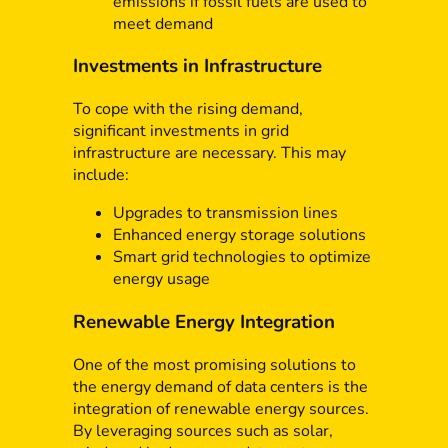
emissions if fossil fuels are used to
meet demand
Investments in Infrastructure
To cope with the rising demand,
significant investments in grid
infrastructure are necessary. This may
include:
Upgrades to transmission lines
Enhanced energy storage solutions
Smart grid technologies to optimize
energy usage
Renewable Energy Integration
One of the most promising solutions to
the energy demand of data centers is the
integration of renewable energy sources.
By leveraging sources such as solar,