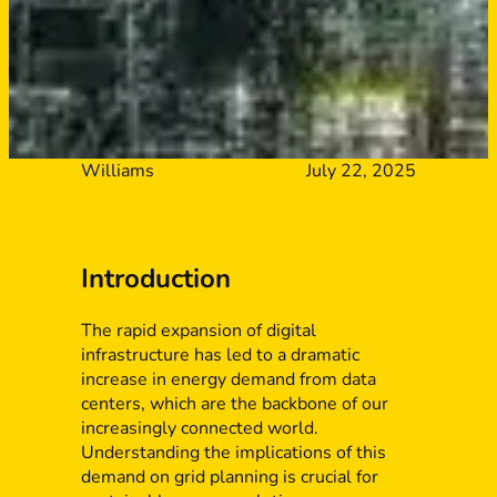
Williams
July 22, 2025
Introduction
The rapid expansion of digital
infrastructure has led to a dramatic
increase in energy demand from data
centers, which are the backbone of our
increasingly connected world.
Understanding the implications of this
demand on grid planning is crucial for