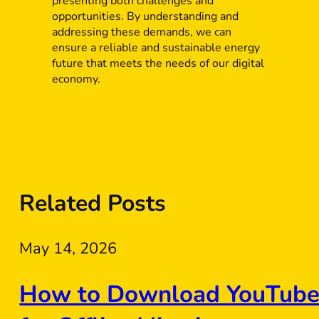
presenting both challenges and
opportunities. By understanding and
addressing these demands, we can
ensure a reliable and sustainable energy
future that meets the needs of our digital
economy.
Related Posts
May 14, 2026
How to Download YouTube 