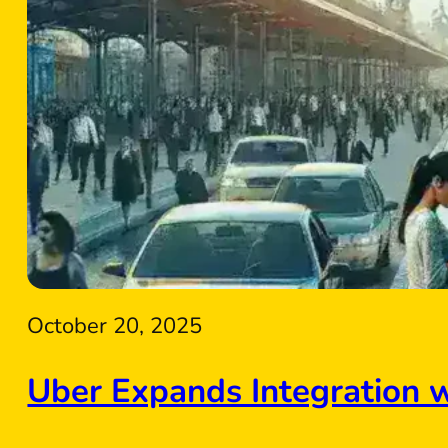
October 20, 2025
Uber Expands Integration 