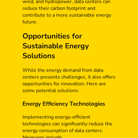
wind, and hydropower, data centers can
reduce their carbon footprint and
contribute to a more sustainable energy
future.
Opportunities for
Sustainable Energy
Solutions
While the energy demand from data
centers presents challenges, it also offers
opportunities for innovation. Here are
some potential solutions:
Energy Efficiency Technologies
Implementing energy-efficient
technologies can significantly reduce the
energy consumption of data centers.
Measures include: