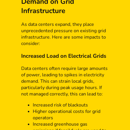
Demand on Grid
Infrastructure
As data centers expand, they place
unprecedented pressure on existing grid
infrastructure. Here are some impacts to
consider:
Increased Load on Electrical Grids
Data centers often require large amounts
of power, leading to spikes in electricity
demand. This can strain local grids,
particularly during peak usage hours. If
not managed correctly, this can lead to:
Increased risk of blackouts
Higher operational costs for grid
operators
Increased greenhouse gas